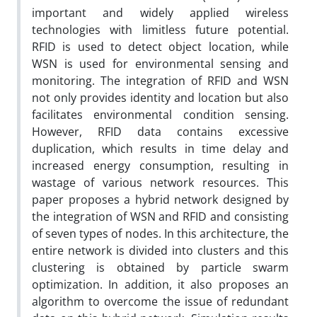
important and widely applied wireless
technologies with limitless future potential.
RFID is used to detect object location, while
WSN is used for environmental sensing and
monitoring. The integration of RFID and WSN
not only provides identity and location but also
facilitates environmental condition sensing.
However, RFID data contains excessive
duplication, which results in time delay and
increased energy consumption, resulting in
wastage of various network resources. This
paper proposes a hybrid network designed by
the integration of WSN and RFID and consisting
of seven types of nodes. In this architecture, the
entire network is divided into clusters and this
clustering is obtained by particle swarm
optimization. In addition, it also proposes an
algorithm to overcome the issue of redundant