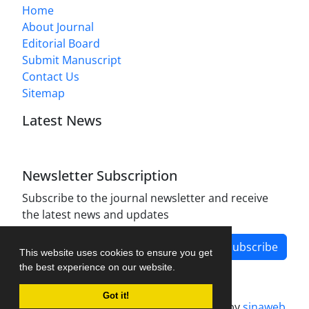
Home
About Journal
Editorial Board
Submit Manuscript
Contact Us
Sitemap
Latest News
Newsletter Subscription
Subscribe to the journal newsletter and receive
the latest news and updates
Subscribe
This website uses cookies to ensure you get
the best experience on our website.
Got it!
Journal management system.
designed by
sinaweb