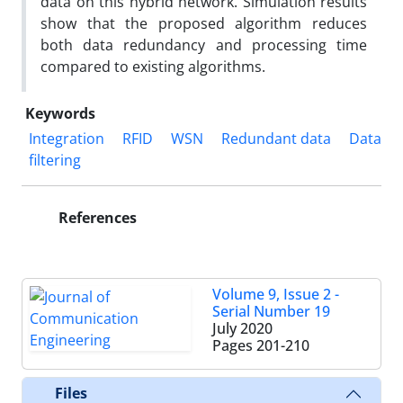
data on this hybrid network. Simulation results
show that the proposed algorithm reduces
both data redundancy and processing time
compared to existing algorithms.
Keywords
Integration
RFID
WSN
Redundant data
Data
filtering
References
Volume 9, Issue 2 -
Serial Number 19
July 2020
Pages
201-210
Files