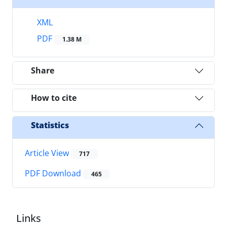
XML
PDF
1.38 M
Share
How to cite
Statistics
Article View
717
PDF Download
465
Links