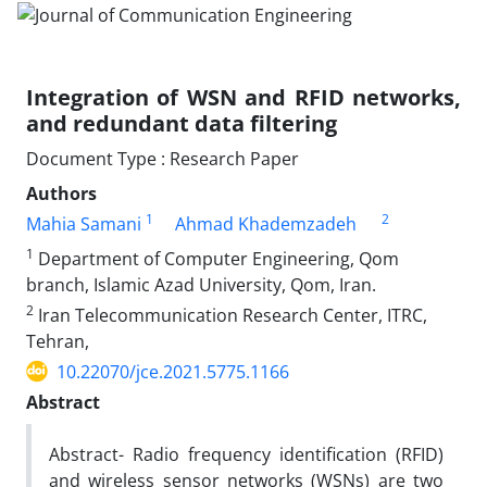
Integration of WSN and RFID networks,
and redundant data filtering
Document Type : Research Paper
Authors
1
2
Mahia Samani
Ahmad Khademzadeh
1
Department of Computer Engineering, Qom
branch, Islamic Azad University, Qom, Iran.
2
Iran Telecommunication Research Center, ITRC,
Tehran,
10.22070/jce.2021.5775.1166
Abstract
Abstract- Radio frequency identification (RFID)
and wireless sensor networks (WSNs) are two