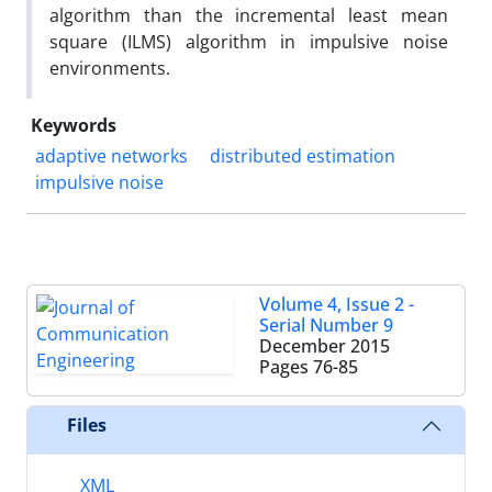
algorithm than the incremental least mean
square (ILMS) algorithm in impulsive noise
environments.
Keywords
adaptive networks
distributed estimation
impulsive noise
Volume 4, Issue 2 -
Serial Number 9
December 2015
Pages
76-85
Files
XML