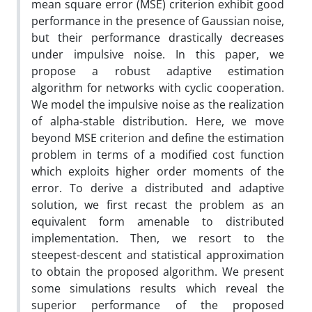
mean square error (MSE) criterion exhibit good
performance in the presence of Gaussian noise,
but their performance drastically decreases
under impulsive noise. In this paper, we
propose a robust adaptive estimation
algorithm for networks with cyclic cooperation.
We model the impulsive noise as the realization
of alpha-stable distribution. Here, we move
beyond MSE criterion and define the estimation
problem in terms of a modified cost function
which exploits higher order moments of the
error. To derive a distributed and adaptive
solution, we first recast the problem as an
equivalent form amenable to distributed
implementation. Then, we resort to the
steepest-descent and statistical approximation
to obtain the proposed algorithm. We present
some simulations results which reveal the
superior performance of the proposed