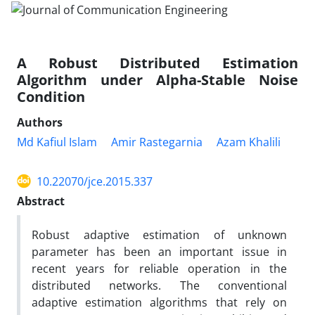
A Robust Distributed Estimation
Algorithm under Alpha-Stable Noise
Condition
Authors
Md Kafiul Islam
Amir Rastegarnia
Azam Khalili
10.22070/jce.2015.337
Abstract
Robust adaptive estimation of unknown
parameter has been an important issue in
recent years for reliable operation in the
distributed networks. The conventional
adaptive estimation algorithms that rely on