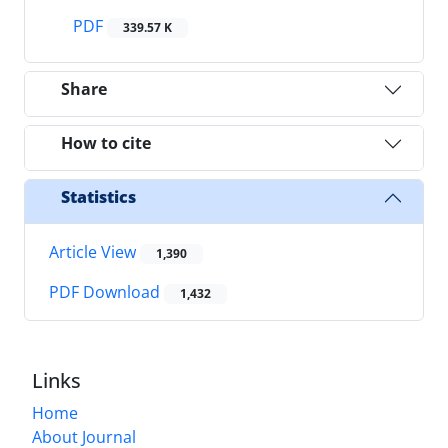
PDF
339.57 K
Share
How to cite
Statistics
Article View
1,390
PDF Download
1,432
Links
Home
About Journal